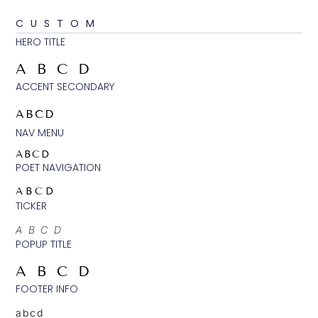
CUSTOM
HERO TITLE
ABCD
ACCENT SECONDARY
ABCD
NAV MENU
ABCD
POET NAVIGATION
ABCD
TICKER
ABCD
POPUP TITLE
ABCD
FOOTER INFO
abcd