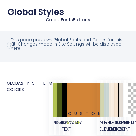
Global Styles
Colors
Fonts
Buttons
This page previews Global Fonts and Colors for this
Kit. Changes made in Site Settings will be displayed
here.
GLOBAL
SYSTEM
COLORS
CUSTOM
PRIMARY
SECONDARY
BODY
ACCENT
GREEN
BLUE
BEIGE
PEACH
BEIGE
WHITE
TRA
TEXT
ELEMENT
ELEMENT
ELEMENT
ELEMENT
BG