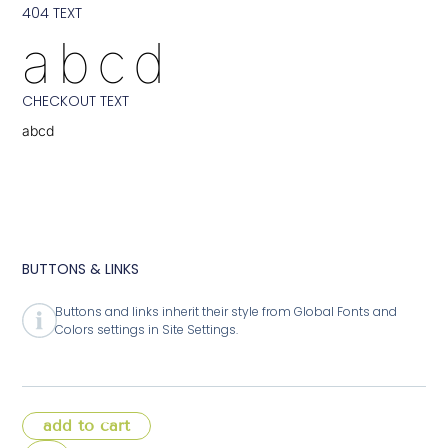
404 TEXT
abcd
CHECKOUT TEXT
abcd
BUTTONS & LINKS
Buttons and links inherit their style from Global Fonts and
Colors settings in Site Settings.
add to cart