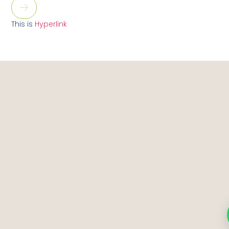
This is
Hyperlink