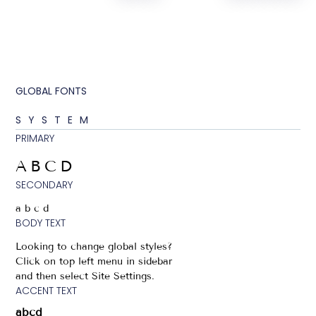
GLOBAL FONTS
SYSTEM
PRIMARY
ABCD
SECONDARY
abcd
BODY TEXT
Looking to change global styles?
Click on top left menu in sidebar
and then select Site Settings.
ACCENT TEXT
abcd